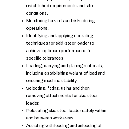
established requirements and site
conditions.
Monitoring hazards and risks during
operations.
Identifying and applying operating
techniques for skid-steer loader to
achieve optimum performance for
specific tolerances.
Loading, carrying and placing materials,
including establishing weight of load and
ensuring machine stability.
Selecting, fitting, using and then
removing attachments for skid steer
loader.
Relocating skid steer loader safely within
and between work areas.
Assisting with loading and unloading of