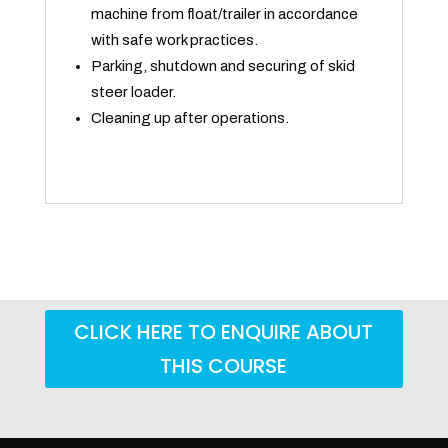
machine from float/trailer in accordance
with safe work practices.
Parking, shutdown and securing of skid
steer loader.
Cleaning up after operations.
CLICK HERE TO ENQUIRE ABOUT
THIS COURSE