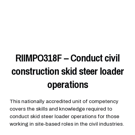
RIIMPO318F – Conduct civil
construction skid steer loader
operations
This nationally accredited unit of competency
covers the skills and knowledge required to
conduct skid steer loader operations for those
working in site-based roles in the civil industries.