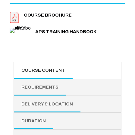
COURSE BROCHURE
APS TRAINING HANDBOOK
COURSE CONTENT
REQUIREMENTS
DELIVERY & LOCATION
DURATION