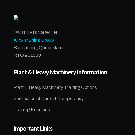
PARTNERING WITH:
APS Training Group
Bundaberg, Queensland
RTO #31588
Plant & Heavy Machinery Information
Plant & Heavy Machinery Training Options
Verification of Current Competency
Training Enquiries
Important Links