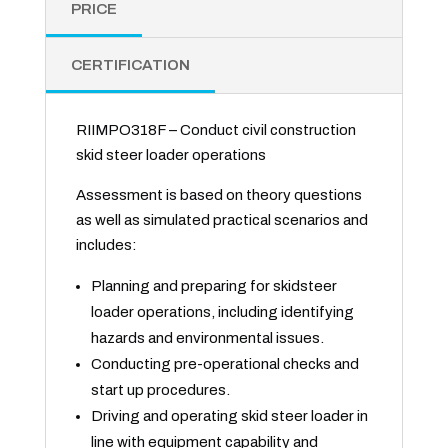
PRICE
CERTIFICATION
RIIMPO318F – Conduct civil construction
skid steer loader operations
Assessment is based on theory questions
as well as simulated practical scenarios and
includes:
Planning and preparing for skidsteer
loader operations, including identifying
hazards and environmental issues.
Conducting pre-operational checks and
start up procedures.
Driving and operating skid steer loader in
line with equipment capability and