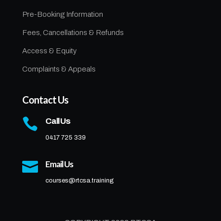
Pre-Booking Information
Fees, Cancellations & Refunds
Access & Equity
Complaints & Appeals
Contact Us

Call Us
0417 725 339

Email Us
courses@rtcsa.training