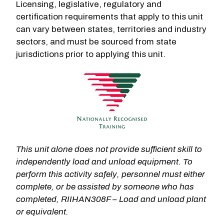
Licensing, legislative, regulatory and
certification requirements that apply to this unit
can vary between states, territories and industry
sectors, and must be sourced from state
jurisdictions prior to applying this unit.
This unit alone does not provide sufficient skill to
independently load and unload equipment. To
perform this activity safely, personnel must either
complete, or be assisted by someone who has
completed, RIIHAN308F – Load and unload plant
or equivalent.