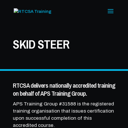
SKID STEER
RTCSA delivers nationally accredited training
on behalf of APS Training Group.
APS Training Group #31588 is the registered
training organisation that issues certification
upon successful completion of this
accredited course.