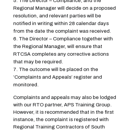
The Director – Compliance, and the
Regional Manager will decide on a proposed
resolution, and relevant parties will be
notified in writing within 28 calendar days
from the date the complaint was received.
The Director – Compliance together with
the Regional Manager, will ensure that
RTCSA completes any corrective actions
that may be required.
The outcome will be placed on the
‘Complaints and Appeals’ register and
monitored.
Complaints and appeals may also be lodged
with our RTO partner, APS Training Group.
However, it is recommended that in the first
instance, the complaint is registered with
Regional Training Contractors of South