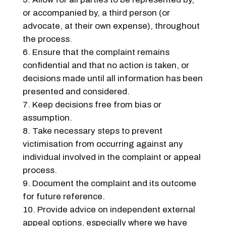
or accompanied by, a third person (or
advocate, at their own expense), throughout
the process.
Ensure that the complaint remains
confidential and that no action is taken, or
decisions made until all information has been
presented and considered.
Keep decisions free from bias or
assumption.
Take necessary steps to prevent
victimisation from occurring against any
individual involved in the complaint or appeal
process.
Document the complaint and its outcome
for future reference.
Provide advice on independent external
appeal options, especially where we have