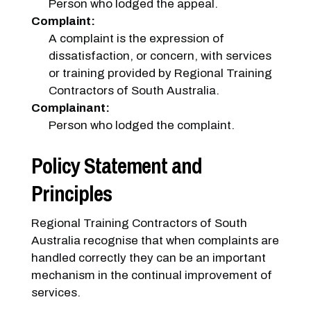
Person who lodged the appeal.
Complaint:
A complaint is the expression of
dissatisfaction, or concern, with services
or training provided by Regional Training
Contractors of South Australia.
Complainant:
Person who lodged the complaint.
Policy Statement and
Principles
Regional Training Contractors of South
Australia recognise that when complaints are
handled correctly they can be an important
mechanism in the continual improvement of
services.