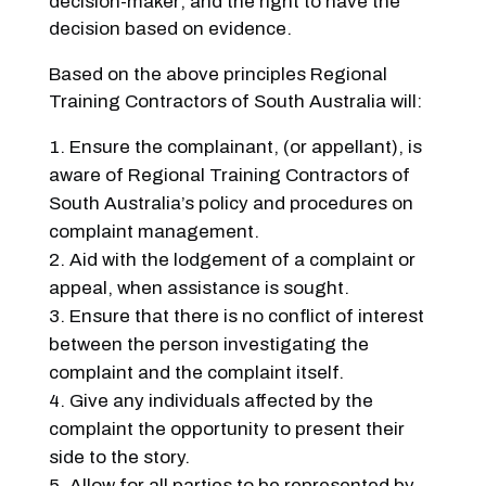
decision-maker; and the right to have the
decision based on evidence.
Based on the above principles Regional
Training Contractors of South Australia will:
Ensure the complainant, (or appellant), is
aware of Regional Training Contractors of
South Australia’s policy and procedures on
complaint management.
Aid with the lodgement of a complaint or
appeal, when assistance is sought.
Ensure that there is no conflict of interest
between the person investigating the
complaint and the complaint itself.
Give any individuals affected by the
complaint the opportunity to present their
side to the story.
Allow for all parties to be represented by,