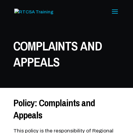
COMPLAINTS AND
APPEALS
Policy: Complaints and
Appeals
This policy is the responsibility of Regional