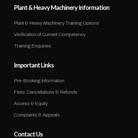
Plant & Heavy Machinery Information
Plant & Heavy Machinery Training Options
Verification of Current Competency
Training Enquiries
Important Links
Pre-Booking Information
Fees, Cancellations & Refunds
Access & Equity
Complaints & Appeals
Contact Us