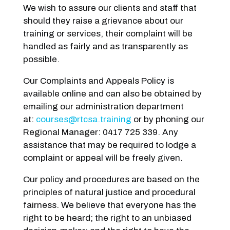
We wish to assure our clients and staff that
should they raise a grievance about our
training or services, their complaint will be
handled as fairly and as transparently as
possible.
Our Complaints and Appeals Policy is
available online and can also be obtained by
emailing our administration department
at:
courses@rtcsa.training
or by phoning our
Regional Manager: 0417 725 339. Any
assistance that may be required to lodge a
complaint or appeal will be freely given.
Our policy and procedures are based on the
principles of natural justice and procedural
fairness. We believe that everyone has the
right to be heard; the right to an unbiased