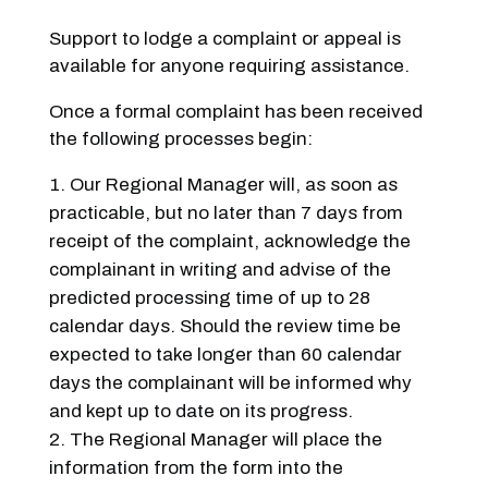
Support to lodge a complaint or appeal is
available for anyone requiring assistance.
Once a formal complaint has been received
the following processes begin:
Our Regional Manager will, as soon as
practicable, but no later than 7 days from
receipt of the complaint, acknowledge the
complainant in writing and advise of the
predicted processing time of up to 28
calendar days. Should the review time be
expected to take longer than 60 calendar
days the complainant will be informed why
and kept up to date on its progress.
The Regional Manager will place the
information from the form into the