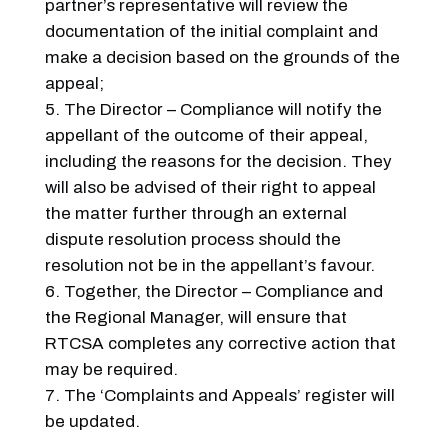
partner’s representative will review the
documentation of the initial complaint and
make a decision based on the grounds of the
appeal;
The Director – Compliance will notify the
appellant of the outcome of their appeal,
including the reasons for the decision. They
will also be advised of their right to appeal
the matter further through an external
dispute resolution process should the
resolution not be in the appellant’s favour.
Together, the Director – Compliance and
the Regional Manager, will ensure that
RTCSA completes any corrective action that
may be required.
The ‘Complaints and Appeals’ register will
be updated.