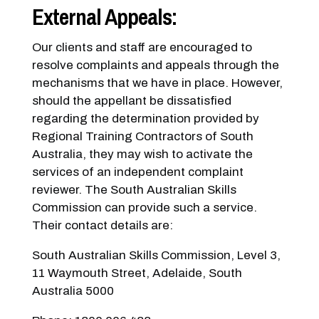
External Appeals:
Our clients and staff are encouraged to
resolve complaints and appeals through the
mechanisms that we have in place. However,
should the appellant be dissatisfied
regarding the determination provided by
Regional Training Contractors of South
Australia, they may wish to activate the
services of an independent complaint
reviewer. The South Australian Skills
Commission can provide such a service.
Their contact details are:
South Australian Skills Commission, Level 3,
11 Waymouth Street, Adelaide, South
Australia 5000