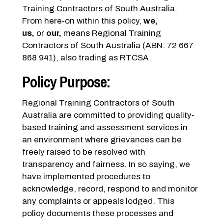
Training Contractors of South Australia.
From here-on within this policy,
we,
us,
or
our,
means Regional Training
Contractors of South Australia (ABN: 72 667
868 941), also trading as RTCSA.
Policy Purpose:
Regional Training Contractors of South
Australia are committed to providing quality-
based training and assessment services in
an environment where grievances can be
freely raised to be resolved with
transparency and fairness. In so saying, we
have implemented procedures to
acknowledge, record, respond to and monitor
any complaints or appeals lodged. This
policy documents these processes and