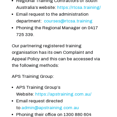
Regional Training Contractors of South
Australia’s website:
https://rtcsa.training/
Email request to the administration
department:
courses@rtcsa.training
Phoning the Regional Manager on 0417
725 339.
Our partnering registered training
organisation has its own Complaint and
Appeal Policy and this can be accessed via
the following methods:
APS Training Group:
APS Training Group’s
Website:
https://apstraining.com.au/
Email request directed
to
admin@apstraining.com.au
Phoning their office on 1300 880 604