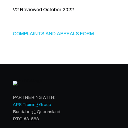
V2 Reviewed October 2022
COMPLAINTS AND APPEALS FORM.
PARTNERING WITH:
APS Training Group
Bundaberg, Queensland
RTO #31588