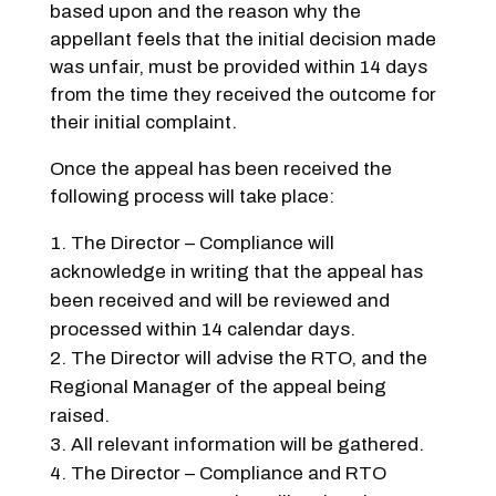
based upon and the reason why the
appellant feels that the initial decision made
was unfair, must be provided within 14 days
from the time they received the outcome for
their initial complaint.
Once the appeal has been received the
following process will take place:
The Director – Compliance will
acknowledge in writing that the appeal has
been received and will be reviewed and
processed within 14 calendar days.
The Director will advise the RTO, and the
Regional Manager of the appeal being
raised.
All relevant information will be gathered.
The Director – Compliance and RTO