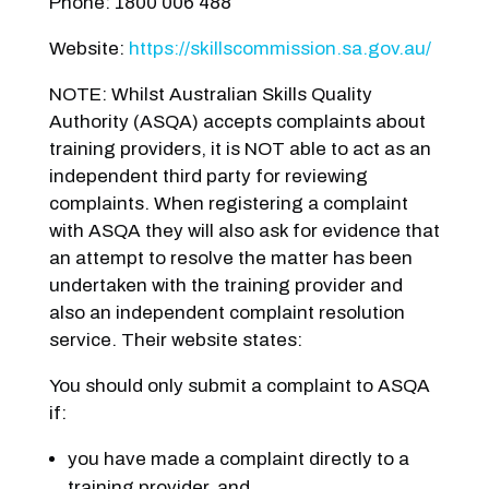
Phone: 1800 006 488
Website:
https://skillscommission.sa.gov.au/
NOTE: Whilst Australian Skills Quality
Authority (ASQA) accepts complaints about
training providers, it is NOT able to act as an
independent third party for reviewing
complaints. When registering a complaint
with ASQA they will also ask for evidence that
an attempt to resolve the matter has been
undertaken with the training provider and
also an independent complaint resolution
service. Their website states:
You should only submit a complaint to ASQA
if:
you have made a complaint directly to a
training provider, and