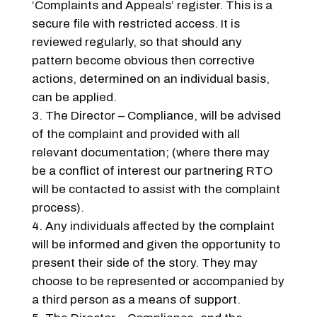
‘Complaints and Appeals’ register. This is a
secure file with restricted access. It is
reviewed regularly, so that should any
pattern become obvious then corrective
actions, determined on an individual basis,
can be applied.
The Director – Compliance, will be advised
of the complaint and provided with all
relevant documentation; (where there may
be a conflict of interest our partnering RTO
will be contacted to assist with the complaint
process).
Any individuals affected by the complaint
will be informed and given the opportunity to
present their side of the story. They may
choose to be represented or accompanied by
a third person as a means of support.