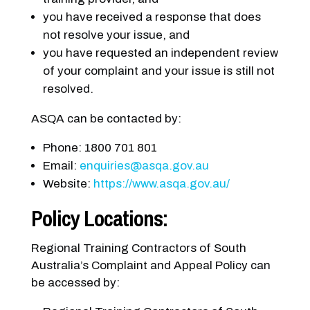
you have received a response that does
not resolve your issue, and
you have requested an independent review
of your complaint and your issue is still not
resolved.
ASQA can be contacted by:
Phone: 1800 701 801
Email:
enquiries@asqa.gov.au
Website:
https://www.asqa.gov.au/
Policy Locations:
Regional Training Contractors of South
Australia’s Complaint and Appeal Policy can
be accessed by: