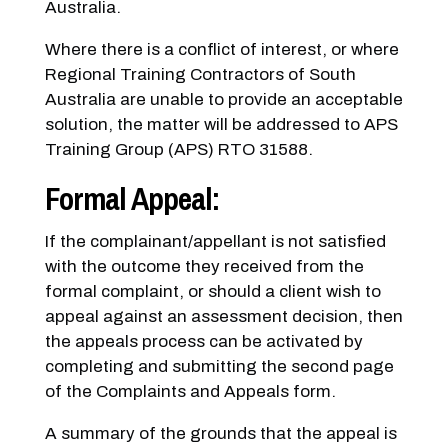
Australia.
Where there is a conflict of interest, or where
Regional Training Contractors of South
Australia are unable to provide an acceptable
solution, the matter will be addressed to APS
Training Group (APS) RTO 31588.
Formal Appeal:
If the complainant/appellant is not satisfied
with the outcome they received from the
formal complaint, or should a client wish to
appeal against an assessment decision, then
the appeals process can be activated by
completing and submitting the second page
of the Complaints and Appeals form.
A summary of the grounds that the appeal is