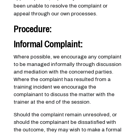
been unable to resolve the complaint or
appeal through our own processes.
Procedure:
Informal Complaint:
Where possible, we encourage any complaint
to be managed informally through discussion
and mediation with the concerned parties.
Where the complaint has resulted from a
training incident we encourage the
complainant to discuss the matter with the
trainer at the end of the session.
Should the complaint remain unresolved, or
should the complainant be dissatisfied with
the outcome, they may wish to make a formal