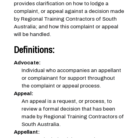
provides clarification on how to lodge a
complaint, or appeal against a decision made
by Regional Training Contractors of South
Australia; and how this complaint or appeal
will be handled.
Definitions:
Advocate:
Individual who accompanies an appellant
or complainant for support throughout
the complaint or appeal process.
Appeal:
An appeal is a request, or process, to
review a formal decision that has been
made by Regional Training Contractors of
South Australia.
Appellant: