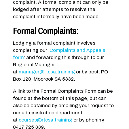
complaint. A formal complaint can only be
lodged after attempts to resolve the
complaint informally have been made.
Formal Complaints:
Lodging a formal complaint involves
completing our ‘
Complaints and Appeals
form
’ and forwarding this through to our
Regional Manager
at
manager@rtcsa.training
or by post: PO
Box 120, Moorook SA 5332.
A link to the Formal Complaints Form can be
found at the bottom of this page, but can
also be obtained by emailing your request to
our administration department
at
courses@rtcsa.training
or by phoning
0417 725 339.